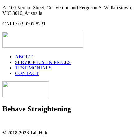
A: 105 Verdon Street, Cnr Verdon and Ferguson St Williamstown,
VIC 3016, Austraila
CALL: 03 9397 8231
ABOUT
SERVICE LIST & PRICES
TESTIMONIALS
CONTACT
Behave Straightening
© 2018-2023 Tait Hair