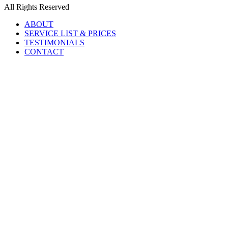
All Rights Reserved
ABOUT
SERVICE LIST & PRICES
TESTIMONIALS
CONTACT