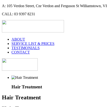
A: 105 Verdon Street, Cnr Verdon and Ferguson St Williamstown, VI
CALL: 03 9397 8231
ABOUT
SERVICE LIST & PRICES
TESTIMONIALS
CONTACT
Hair Treatment
Hair Treatment