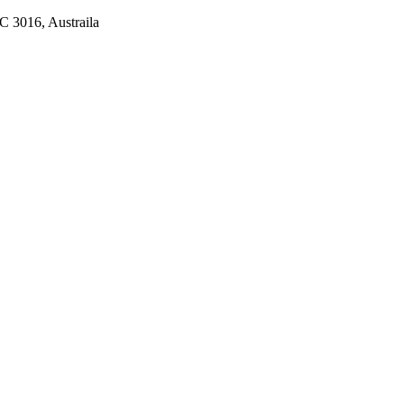
C 3016, Austraila