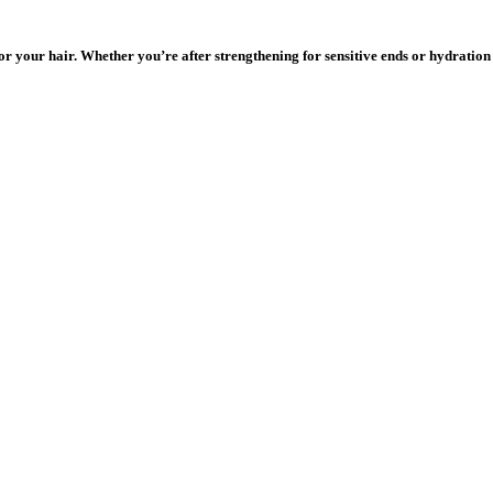
r your hair. Whether you’re after strengthening for sensitive ends or hydration 